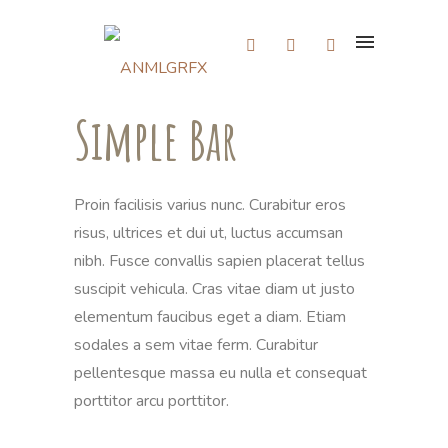
Simple Bar
Proin facilisis varius nunc. Curabitur eros
risus, ultrices et dui ut, luctus accumsan
nibh. Fusce convallis sapien placerat tellus
suscipit vehicula. Cras vitae diam ut justo
elementum faucibus eget a diam. Etiam
sodales a sem vitae ferm. Curabitur
pellentesque massa eu nulla et consequat
porttitor arcu porttitor.