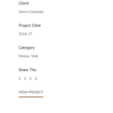
Client
Saxon Campbell
Project Date
2016-17
Category
Mobile
·
Web
Share This
VIEW PROJECT