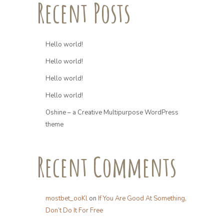
Recent Posts
Hello world!
Hello world!
Hello world!
Hello world!
Oshine – a Creative Multipurpose WordPress
theme
Recent Comments
mostbet_ooKl
on
If You Are Good At Something,
Don’t Do It For Free