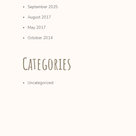
September 2025
August 2017
May 2017
October 2014
Categories
Uncategorized