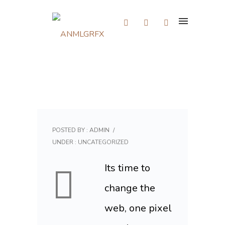
POSTED BY : ADMIN
/
UNDER :
UNCATEGORIZED
Its time to
change the
web, one pixel