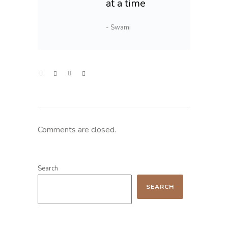
at a time
- Swami
Comments are closed.
Search
SEARCH