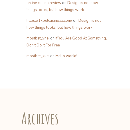
online casino review
on
Design is not how
things looks, but how things work
https://1xbetcasinoaz.com/
on
Design is not
how things looks, but how things work
mostbet_vhei
on
If You Are Good At Something,
Don’t Do It For Free
mostbet_zuei
on
Hello world!
Archives